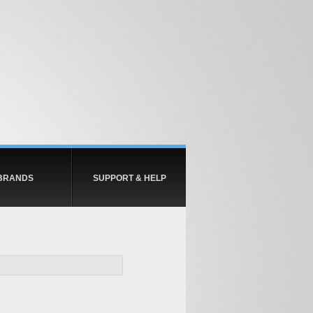
BRANDS
SUPPORT & HELP