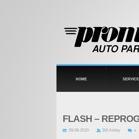
HOME
SERVICE
FLASH – REPRO
09-06-2010
Bill Astley
x