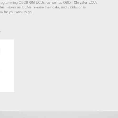
programming OBDII
GM
ECUs, as well as OBDII
Chrysler
ECUs.
les makes as OEMs release their data, and validation is
w far you want to go!
h