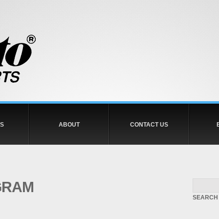
S
ABOUT
CONTACT US
GRAM