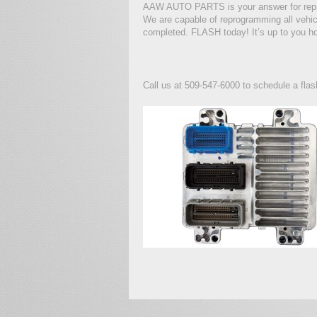
AAW AUTO PARTS is your answer for re
We are capable of reprogramming all vehic
completed. FLASH today! It’s up to you ho
Call us at 509-547-6000 to schedule a flas